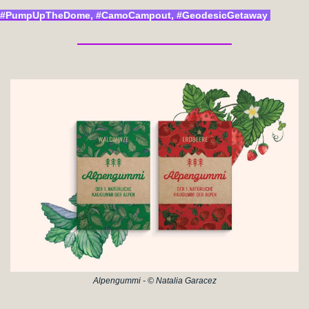
#PumpUpTheDome, #CamoCampout, #GeodesicGetaway
Alpengummi - © Natalia Garacez