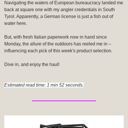
Navigating the waters of European bureaucracy landed me 
back at square one with my angler credentials in South 
Tyrol. Apparently, a German license is just a fish out of 
water here.
But, with fresh Italian paperwork now in hand since 
Monday, the allure of the outdoors has reeled me in – 
influencing each pick of this week's product selection.
Dive in, and enjoy the haul!
Estimated read time: 1 min 52 seconds.