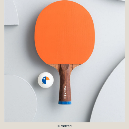
©Toucan