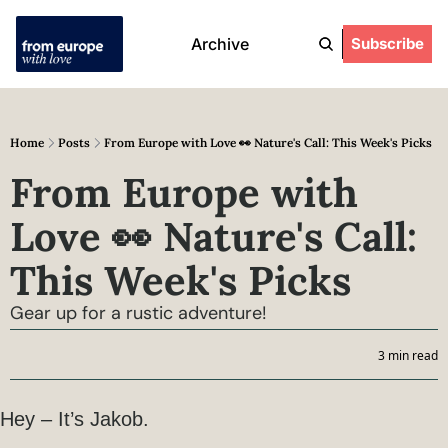
Archive
Subscribe
Home
Posts
From Europe with Love 👀 Nature's Call: This Week's Picks
From Europe with 
Love 👀 Nature's Call: 
This Week's Picks
Gear up for a rustic adventure!
3 min read
Hey – It’s Jakob.