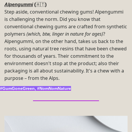
Alpengummi
 (
🇦🇹
) 
Step aside, conventional chewing gums! Alpengummi 
is challenging the norm. Did you know that 
conventional chewing gums are crafted from synthetic 
polymers 
(which, btw, linger in nature for ages)
? 
Alpengummi, on the other hand, takes us back to the 
roots, using natural tree resins that have been chewed 
for thousands of years. Their commitment to the 
environment doesn't stop at the product; also their 
packaging is all about sustainability. It's a chew with a 
purpose – from the Alps.
#GumGoneGreen, #NomNomNature