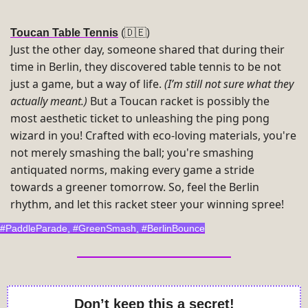
)
Toucan Table Tennis
(
🇩🇪
Just the other day, someone shared that during their 
time in Berlin, they discovered table tennis to be not 
just a game, but a way of life. 
(I’m still not sure what they 
actually meant.)
 But a Toucan racket is possibly the 
most aesthetic ticket to unleashing the ping pong 
wizard in you! Crafted with eco-loving materials, you're 
not merely smashing the ball; you're smashing 
antiquated norms, making every game a stride 
towards a greener tomorrow. So, feel the Berlin 
rhythm, and let this racket steer your winning spree!
#PaddleParade, #GreenSmash, #BerlinBounce
Don’t keep this a secret!