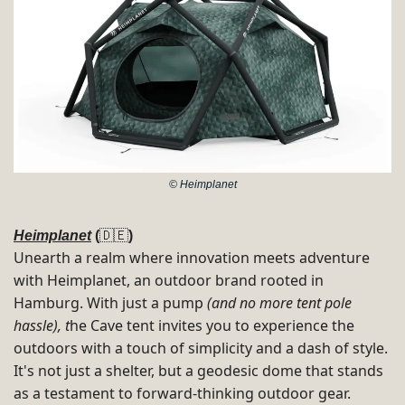
© Heimplanet
Heimplanet
 (
🇩🇪
) 
Unearth a realm where innovation meets adventure 
with Heimplanet, an outdoor brand rooted in 
Hamburg​. 
With just a pump 
(and no more tent pole 
hassle), t
he Cave tent invites you to experience the 
outdoors with a touch of simplicity and a dash of style. 
It's not just a shelter, but a geodesic dome that stands 
as a testament to forward-thinking outdoor gear​​. 