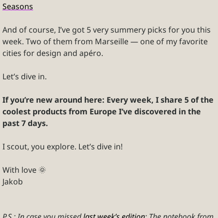
Seasons
And of course, I’ve got 5 very summery picks for you this 
week. Two of them from Marseille — one of my favorite 
cities for design and apéro.
Let’s dive in.
If you’re new around here: Every week, I share 5 of the 
coolest products from Europe I’ve discovered in the 
past 7 days.
I scout, you explore. Let’s dive in!
With love 
🌞
Jakob
P.S.: In case you missed 
last week’s edition
: The notebook from 