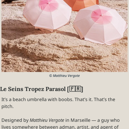
© Matthieu Vergote
Le Seins Tropez Parasol [
🇫🇷
]
It’s a beach umbrella with boobs. That’s it. That’s the 
pitch.
Designed by 
Matthieu Vergote
 in Marseille — a guy who 
lives somewhere between adman, artist, and agent of 