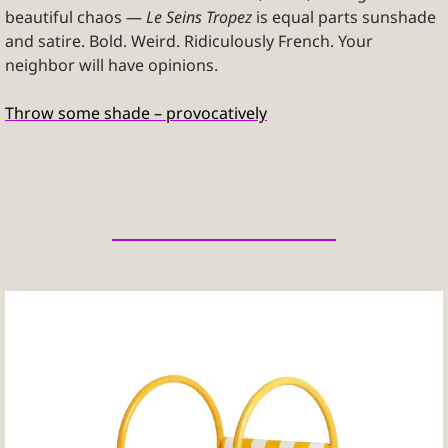
beautiful chaos — 
Le Seins Tropez
 is equal parts sunshade 
and satire. Bold. Weird. Ridiculously French. Your 
neighbor will have opinions.
Throw some shade – provocatively