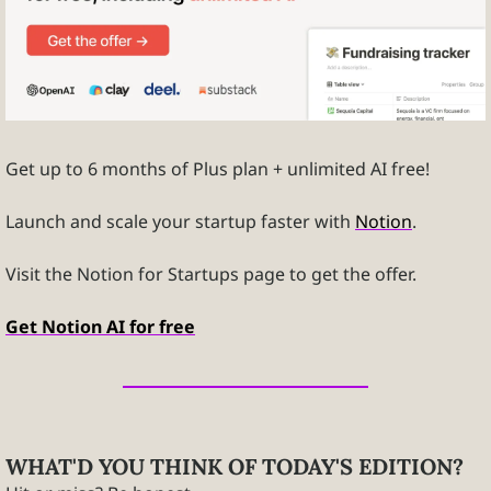
Get up to 6 months of Plus plan + unlimited AI free! 
Launch and scale your startup faster with 
Notion
. 
Visit the Notion for Startups page to get the offer. 
Get Notion AI for free
WHAT'D YOU THINK OF TODAY'S EDITION?