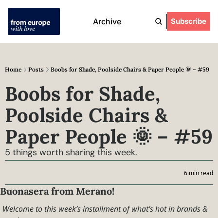
Archive
Subscribe
Home
Posts
Boobs for Shade, Poolside Chairs & Paper People 🌞 – #59
Boobs for Shade, 
Poolside Chairs & 
Paper People 🌞 – #59
5 things worth sharing this week.
6 min read
Buonasera from Merano!
Welcome to this week’s installment of what’s hot in brands & 