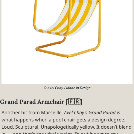
© Axel Chay / Made in Design
Grand Parad Armchair [
🇫🇷
]
Another hit from Marseille. 
Axel Chay’s Grand Parad
 is 
what happens when a pool chair gets a design degree. 
Loud. Sculptural. Unapologetically yellow. It doesn’t blend 