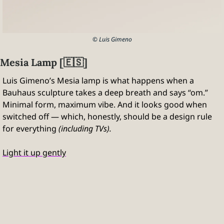
© Luis Gimeno
Mesia Lamp [
🇪🇸
]
Luis Gimeno’s Mesia lamp is what happens when a 
Bauhaus sculpture takes a deep breath and says “om.” 
Minimal form, maximum vibe. And it looks good when 
switched off — which, honestly, should be a design rule 
for everything 
(including TVs).
Light it up gently