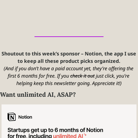
Shoutout to this week’s sponsor – Notion, the app I use 
to keep all these product picks organized.
(And if you don’t have a paid account yet, they’re offering the 
first 6 months for free. If you 
check it out
 just click, you’re 
helping keep this newsletter going. Appreciate it!)
Want unlimited AI, ASAP?