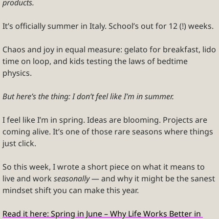
products.
It’s officially summer in Italy. School’s out for 12 (!) weeks. 
Chaos and joy in equal measure: gelato for breakfast, lido 
time on loop, and kids testing the laws of bedtime 
physics.
But here’s the thing: I don’t feel like I’m in summer.
I feel like I’m in spring. Ideas are blooming. Projects are 
coming alive. It’s one of those rare seasons where things 
just click.
So this week, I wrote a short piece on what it means to 
live and work 
seasonally
 — and why it might be the sanest 
mindset shift you can make this year.
Read it here: Spring in June – Why Life Works Better in 