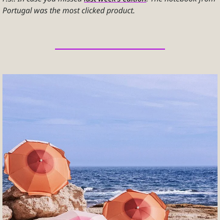
Portugal was the most clicked product.