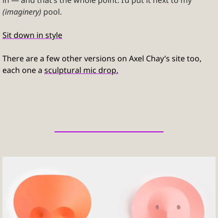
in — and that’s the whole point. I’d put it next to my 
(imaginery)
 pool.
Sit down in style
There are a few other versions on Axel Chay’s site too, 
each one a 
sculptural mic drop.