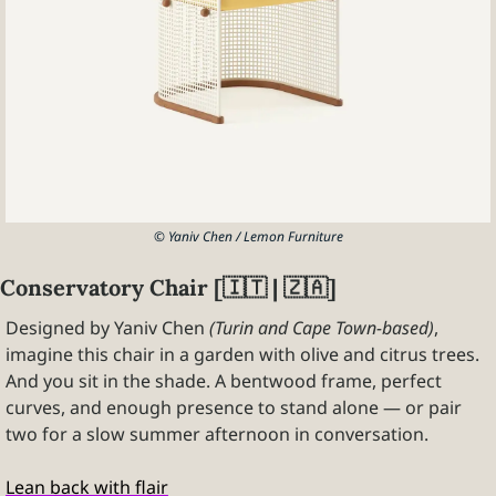
© Yaniv Chen / Lemon Furniture
Conservatory Chair [
🇮🇹
 | 
🇿🇦
]
Designed by Yaniv Chen 
(Turin and Cape Town-based)
, 
imagine this chair in a garden with olive and citrus trees. 
And you sit in the shade. A bentwood frame, perfect 
curves, and enough presence to stand alone — or pair 
two for a slow summer afternoon in conversation.
Lean back with flair