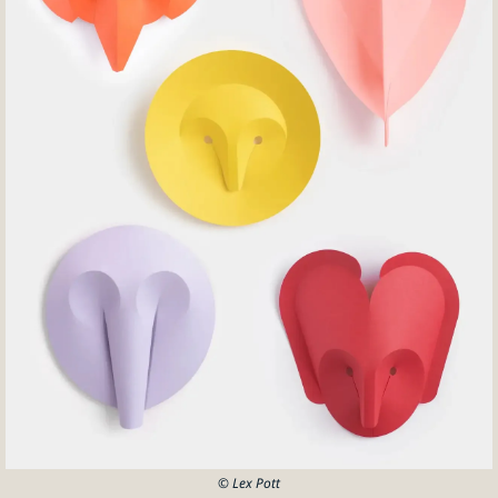
© Lex Pott