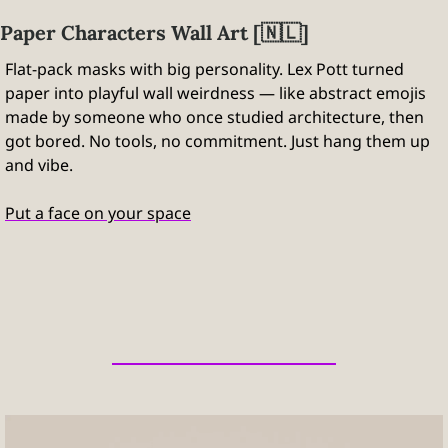
Paper Characters Wall Art [
🇳🇱
]
Flat-pack masks with big personality. Lex Pott turned 
paper into playful wall weirdness — like abstract emojis 
made by someone who once studied architecture, then 
got bored. No tools, no commitment. Just hang them up 
and vibe.
Put a face on your space