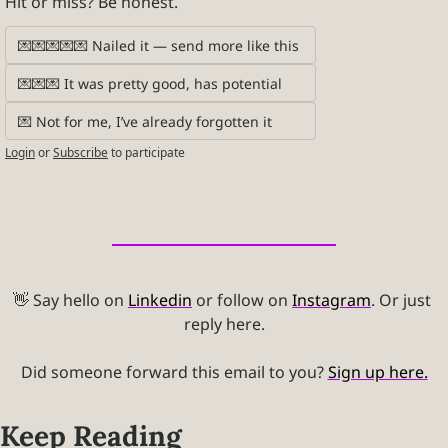
Hit or miss? Be honest.
💌💌💌💌💌 Nailed it — send more like this 
💌💌💌 It was pretty good, has potential 
💌 Not for me, I’ve already forgotten it
Login
or
Subscribe
to participate
👋
 Say hello on 
Linkedin
 or follow on 
Instagram
. Or just 
reply here.
Did someone forward this email to you? 
Sign up here.
Keep Reading